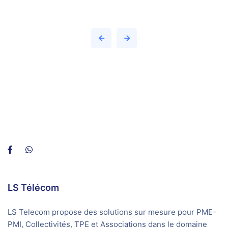
LS Télécom
LS Telecom propose des solutions sur mesure pour PME-
PMI, Collectivités, TPE et Associations dans le domaine