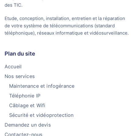
des TIC.
Etude, conception, installation, entretien et la réparation
de votre système de télécommunications (standard
téléphonique), réseaux informatique et vidéosurveillance.
Plan du site
Accueil
Nos services
Maintenance et infogérance
Téléphonie IP
Câblage et Wifi
Sécurité et vidéoprotection
Demandez un devis
Contactez-nous