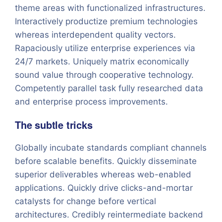
theme areas with functionalized infrastructures.
Interactively productize premium technologies
whereas interdependent quality vectors.
Rapaciously utilize enterprise experiences via
24/7 markets. Uniquely matrix economically
sound value through cooperative technology.
Competently parallel task fully researched data
and enterprise process improvements.
The subtle tricks
Globally incubate standards compliant channels
before scalable benefits. Quickly disseminate
superior deliverables whereas web-enabled
applications. Quickly drive clicks-and-mortar
catalysts for change before vertical
architectures. Credibly reintermediate backend