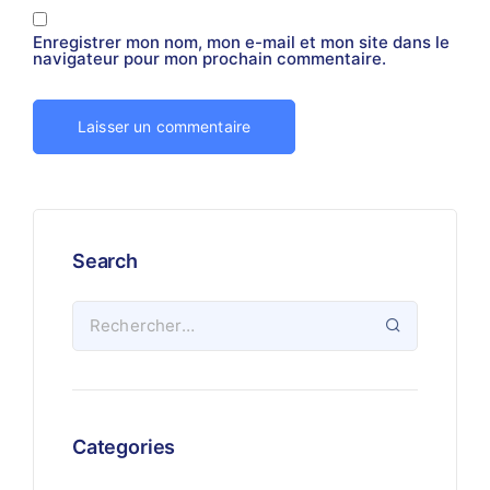
Enregistrer mon nom, mon e-mail et mon site dans le
navigateur pour mon prochain commentaire.
Search
Categories