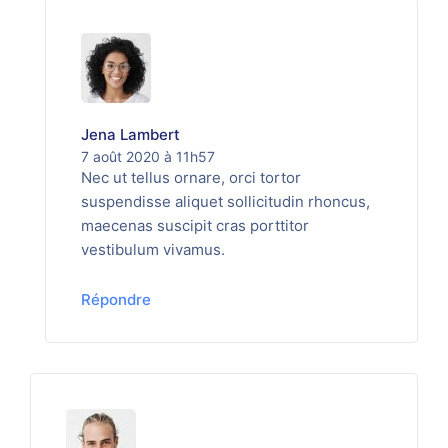
Jena Lambert
7 août 2020 à 11h57
Nec ut tellus ornare, orci tortor
suspendisse aliquet sollicitudin rhoncus,
maecenas suscipit cras porttitor
vestibulum vivamus.
Répondre