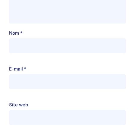
Nom
*
E-mail
*
Site web