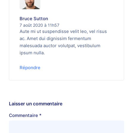
Bruce Sutton
7 août 2020 à 11h57
Aute mi ut suspendisse velit leo, vel risus
ac. Amet dui dignissim fermentum
malesuada auctor volutpat, vestibulum
ipsum nulla.
Répondre
Laisser un commentaire
Commentaire
*