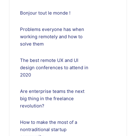
Bonjour tout le monde !
Problems everyone has when
working remotely and how to
solve them
The best remote UX and UI
design conferences to attend in
2020
Are enterprise teams the next
big thing in the freelance
revolution?
How to make the most of a
nontraditional startup