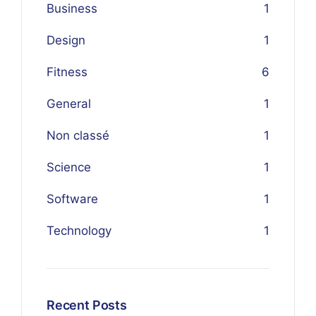
Business
1
Design
1
Fitness
6
General
1
Non classé
1
Science
1
Software
1
Technology
1
Recent Posts