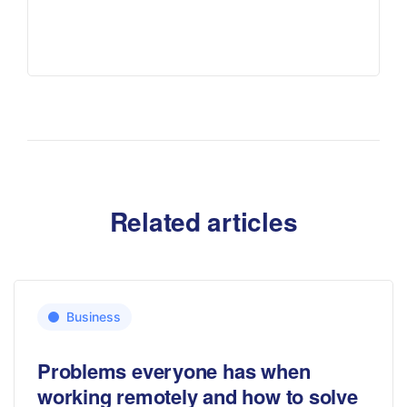
Related articles
Business
Problems everyone has when
working remotely and how to solve