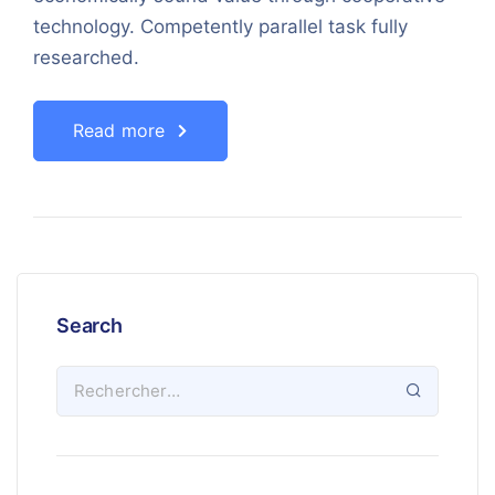
technology. Competently parallel task fully
researched.
Read more
Search