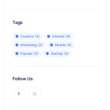
Tags
Creative
(3)
Internet
(4)
Marketing
(2)
Mobile
(4)
Popular
(2)
Startup
(3)
Follow Us