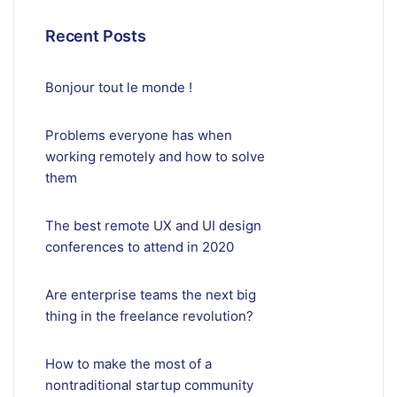
Recent Posts
Bonjour tout le monde !
Problems everyone has when
working remotely and how to solve
them
The best remote UX and UI design
conferences to attend in 2020
Are enterprise teams the next big
thing in the freelance revolution?
How to make the most of a
nontraditional startup community