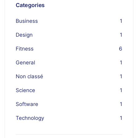
Categories
Business
1
Design
1
Fitness
6
General
1
Non classé
1
Science
1
Software
1
Technology
1