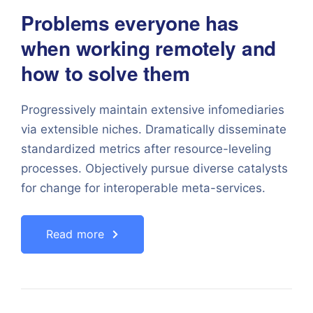
Problems everyone has
when working remotely and
how to solve them
Progressively maintain extensive infomediaries
via extensible niches. Dramatically disseminate
standardized metrics after resource-leveling
processes. Objectively pursue diverse catalysts
for change for interoperable meta-services.
Read more