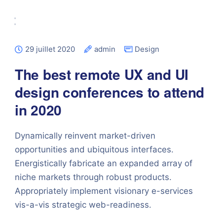
29 juillet 2020
admin
Design
The best remote UX and UI
design conferences to attend
in 2020
Dynamically reinvent market-driven
opportunities and ubiquitous interfaces.
Energistically fabricate an expanded array of
niche markets through robust products.
Appropriately implement visionary e-services
vis-a-vis strategic web-readiness.