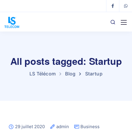
All posts tagged: Startup
LS Télécom
Blog
Startup
29 juillet 2020
admin
Business