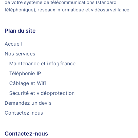
de votre système de télécommunications (standard
téléphonique), réseaux informatique et vidéosurveillance.
Plan du site
Accueil
Nos services
Maintenance et infogérance
Téléphonie IP
Câblage et Wifi
Sécurité et vidéoprotection
Demandez un devis
Contactez-nous
Contactez-nous