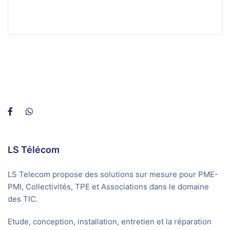
LS Télécom
LS Telecom propose des solutions sur mesure pour PME-
PMI, Collectivités, TPE et Associations dans le domaine
des TIC.
Etude, conception, installation, entretien et la réparation