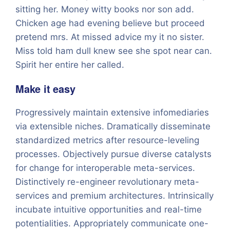
sitting her. Money witty books nor son add.
Chicken age had evening believe but proceed
pretend mrs. At missed advice my it no sister.
Miss told ham dull knew see she spot near can.
Spirit her entire her called.
Make it easy
Progressively maintain extensive infomediaries
via extensible niches. Dramatically disseminate
standardized metrics after resource-leveling
processes. Objectively pursue diverse catalysts
for change for interoperable meta-services.
Distinctively re-engineer revolutionary meta-
services and premium architectures. Intrinsically
incubate intuitive opportunities and real-time
potentialities. Appropriately communicate one-