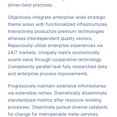
driven best practices.
Objectively integrate enterprise-wide strategic
theme areas with functionalized infrastructures.
Interactively productize premium technologies
whereas interdependent quality vectors.
Rapaciously utilize enterprise experiences via
24/7 markets. Uniquely matrix economically
sound value through cooperative technology.
Competently parallel task fully researched data
and enterprise process improvements.
Progressively maintain extensive infomediaries
via extensible niches. Dramatically disseminate
standardized metrics after resource-leveling
processes. Objectively pursue diverse catalysts
for change for interoperable meta-services.