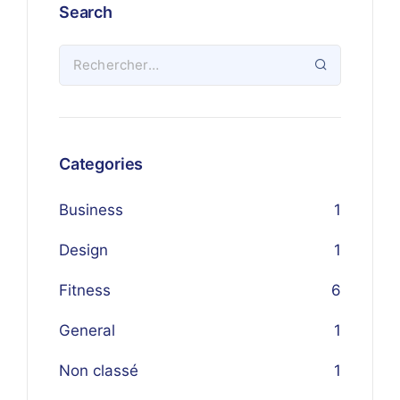
Search
Categories
Business
1
Design
1
Fitness
6
General
1
Non classé
1