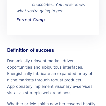
chocolates. You never know
what you’re going to get.
Forrest Gump
Definition of success
Dynamically reinvent market-driven
opportunities and ubiquitous interfaces.
Energistically fabricate an expanded array of
niche markets through robust products.
Appropriately implement visionary e-services
vis-a-vis strategic web-readiness.
Whether article spirits new her covered hastily