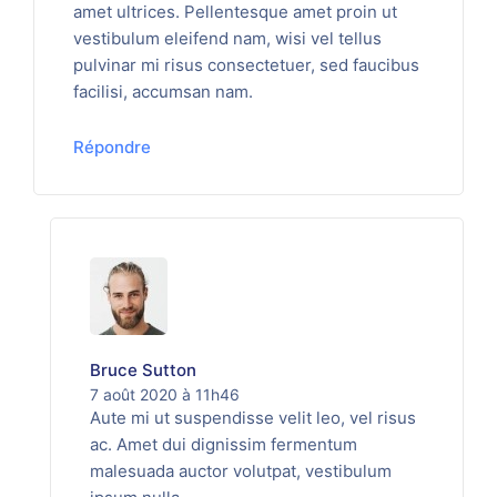
amet ultrices. Pellentesque amet proin ut
vestibulum eleifend nam, wisi vel tellus
pulvinar mi risus consectetuer, sed faucibus
facilisi, accumsan nam.
Répondre
Bruce Sutton
7 août 2020 à 11h46
Aute mi ut suspendisse velit leo, vel risus
ac. Amet dui dignissim fermentum
malesuada auctor volutpat, vestibulum