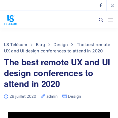
LS Télécom
Blog
Design
The best remote
UX and UI design conferences to attend in 2020
The best remote UX and UI
design conferences to
attend in 2020
29 juillet 2020
admin
Design