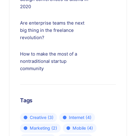
2020
Are enterprise teams the next
big thing in the freelance
revolution?
How to make the most of a
nontraditional startup
community
Tags
Creative
(3)
Internet
(4)
Marketing
(2)
Mobile
(4)