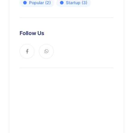
Popular
(2)
Startup
(3)
Follow Us
News, Insights & Events
Subscribe to our newsletter
and stay updated on the latest
news