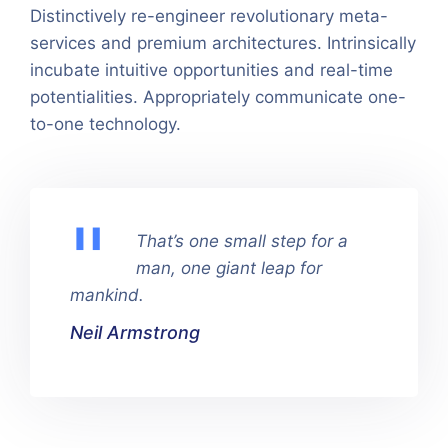
Distinctively re-engineer revolutionary meta-
services and premium architectures. Intrinsically
incubate intuitive opportunities and real-time
potentialities. Appropriately communicate one-
to-one technology.
That’s one small step for a
man, one giant leap for
mankind.
Neil Armstrong