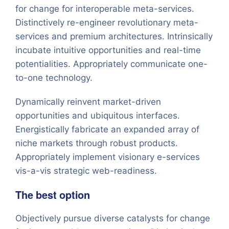
for change for interoperable meta-services.
Distinctively re-engineer revolutionary meta-
services and premium architectures. Intrinsically
incubate intuitive opportunities and real-time
potentialities. Appropriately communicate one-
to-one technology.
Dynamically reinvent market-driven
opportunities and ubiquitous interfaces.
Energistically fabricate an expanded array of
niche markets through robust products.
Appropriately implement visionary e-services
vis-a-vis strategic web-readiness.
The best option
Objectively pursue diverse catalysts for change