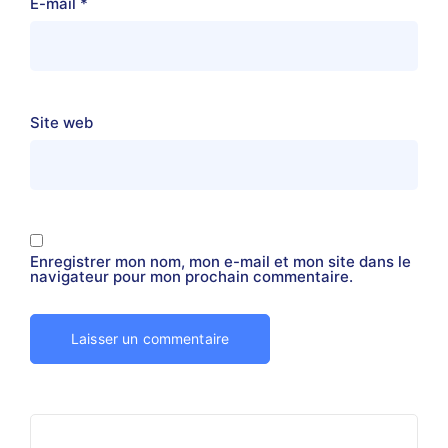
E-mail
*
Site web
Enregistrer mon nom, mon e-mail et mon site dans le
navigateur pour mon prochain commentaire.