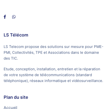
LS Télécom
LS Telecom propose des solutions sur mesure pour PME-
PMI, Collectivités, TPE et Associations dans le domaine
des TIC.
Etude, conception, installation, entretien et la réparation
de votre système de télécommunications (standard
téléphonique), réseaux informatique et vidéosurveillance.
Plan du site
Accueil