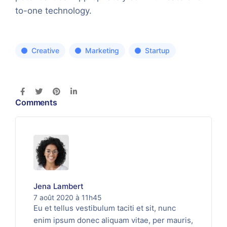
to-one technology.
Creative
Marketing
Startup
Comments
Jena Lambert
7 août 2020 à 11h45
Eu et tellus vestibulum taciti et sit, nunc
enim ipsum donec aliquam vitae, per mauris,