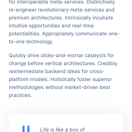
for interoperable meta-services. Distinctively
re-engineer revolutionary meta-services and
premium architectures. Intrinsically incubate
intuitive opportunities and real-time
potentialities. Appropriately communicate one-
to-one technology.
Quickly drive clicks-and-mortar catalysts for
change before vertical architectures. Credibly
reintermediate backend ideas for cross-
platform models. Holistically foster superior
methodologies without market-driven best
practices.
Life is like a box of