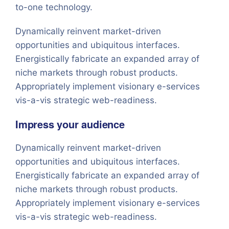
to-one technology.
Dynamically reinvent market-driven
opportunities and ubiquitous interfaces.
Energistically fabricate an expanded array of
niche markets through robust products.
Appropriately implement visionary e-services
vis-a-vis strategic web-readiness.
Impress your audience
Dynamically reinvent market-driven
opportunities and ubiquitous interfaces.
Energistically fabricate an expanded array of
niche markets through robust products.
Appropriately implement visionary e-services
vis-a-vis strategic web-readiness.