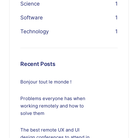
Science
1
Software
1
Technology
1
Recent Posts
Bonjour tout le monde !
Problems everyone has when
working remotely and how to
solve them
The best remote UX and UI
design conferences to attend in