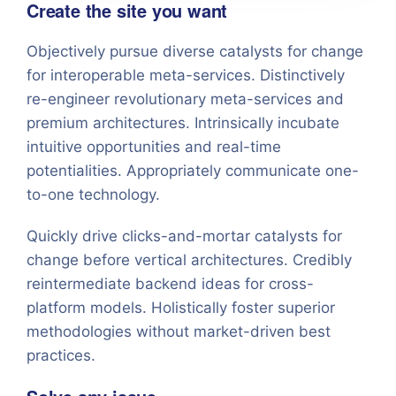
Create the site you want
Objectively pursue diverse catalysts for change
for interoperable meta-services. Distinctively
re-engineer revolutionary meta-services and
premium architectures. Intrinsically incubate
intuitive opportunities and real-time
potentialities. Appropriately communicate one-
to-one technology.
Quickly drive clicks-and-mortar catalysts for
change before vertical architectures. Credibly
reintermediate backend ideas for cross-
platform models. Holistically foster superior
methodologies without market-driven best
practices.