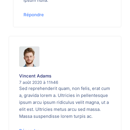
ipsum nulla.
Répondre
Vincent Adams
7 août 2020 à 11h46
Sed reprehenderit quam, non felis, erat cum
a, gravida lorem a. Ultricies in pellentesque
ipsum arcu ipsum ridiculus velit magna, ut a
elit est. Ultricies metus arcu sed massa.
Massa suspendisse lorem turpis ac.