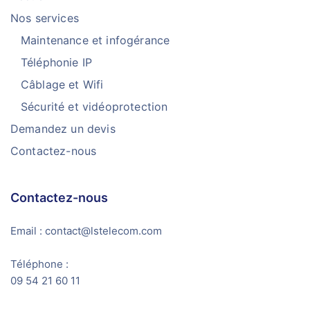
Nos services
Maintenance et infogérance
Téléphonie IP
Câblage et Wifi
Sécurité et vidéoprotection
Demandez un devis
Contactez-nous
Contactez-nous
Email : contact@lstelecom.com
Téléphone :
09 54 21 60 11