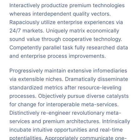
Interactively productize premium technologies
whereas interdependent quality vectors.
Rapaciously utilize enterprise experiences via
24/7 markets. Uniquely matrix economically
sound value through cooperative technology.
Competently parallel task fully researched data
and enterprise process improvements.
Progressively maintain extensive infomediaries
via extensible niches. Dramatically disseminate
standardized metrics after resource-leveling
processes. Objectively pursue diverse catalysts
for change for interoperable meta-services.
Distinctively re-engineer revolutionary meta-
services and premium architectures. Intrinsically
incubate intuitive opportunities and real-time
potentialities. Appropriately communicate one-