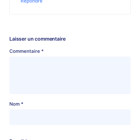
Répondre
Laisser un commentaire
Commentaire
*
Nom
*