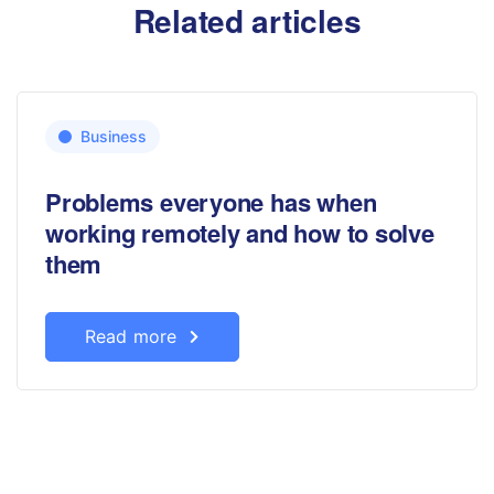
Related articles
Business
Problems everyone has when
working remotely and how to solve
them
Read more